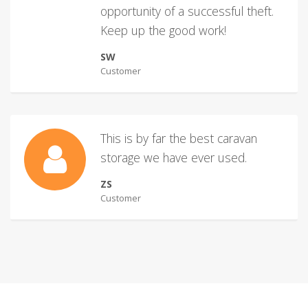
opportunity of a successful theft.
Keep up the good work!
SW
Customer
This is by far the best caravan
storage we have ever used.
ZS
Customer