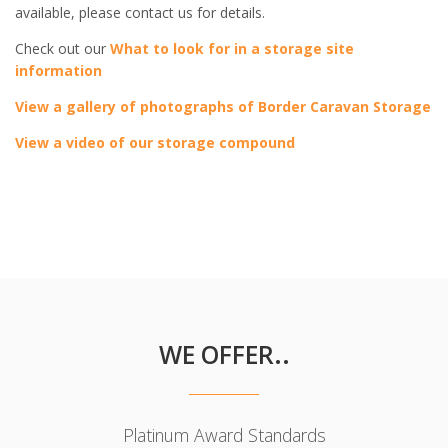
available, please contact us for details.
Check out our
What to look for in a storage site
information
View a gallery of photographs of Border Caravan Storage
View a video of our storage compound
WE OFFER..
Platinum Award Standards