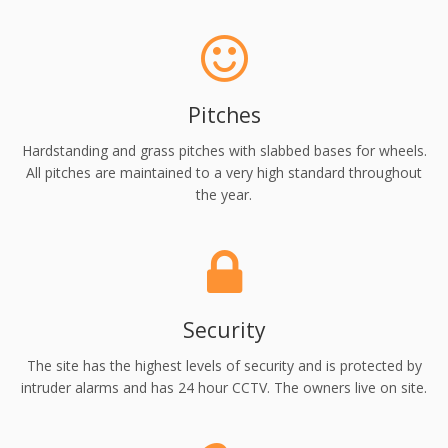
Pitches
Hardstanding and grass pitches with slabbed bases for wheels.
All pitches are maintained to a very high standard throughout
the year.
Security
The site has the highest levels of security and is protected by
intruder alarms and has 24 hour CCTV. The owners live on site.