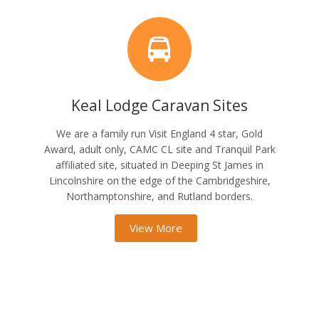
Keal Lodge Caravan Sites
We are a family run Visit England 4 star, Gold
Award, adult only, CAMC CL site and Tranquil Park
affiliated site, situated in Deeping St James in
Lincolnshire on the edge of the Cambridgeshire,
Northamptonshire, and Rutland borders.
View More