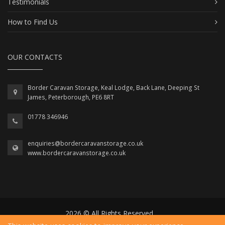
Testimonials
How to Find Us
OUR CONTACTS
Border Caravan Storage, Keal Lodge, Back Lane, Deeping St
James, Peterborough, PE6 8RT
01778 346946
enquiries@bordercaravanstorage.co.uk
www.bordercaravanstorage.co.uk
2026 © All Rights Reserved.