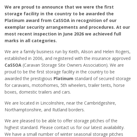
We are proud to announce that we were the first
storage facility in the country to be awarded the
Platinum award from CaSSOA in recognition of our
exemplar security arrangements and procedures. At our
most recent inspection in June 2026 we achieved full
marks in all categories.
We are a family business run by Keith, Alison and Helen Rogers,
established in 2006, and registered with the insurance approved
CaSSOA
(Caravan Storage Site Owners Association). We are
proud to be the first storage facility in the country to be
awarded the prestigious
Platinum
standard of secured storage
for caravans, motorhomes, 5th wheelers, trailer tents, horse
boxes, domestic trailers and cars.
We are located in Lincolnshire, near the Cambridgeshire,
Northamptonshire, and Rutland borders.
We are pleased to be able to offer storage pitches of the
highest standard. Please contact us for our latest availability.
We have a small number of winter seasonal storage pitches