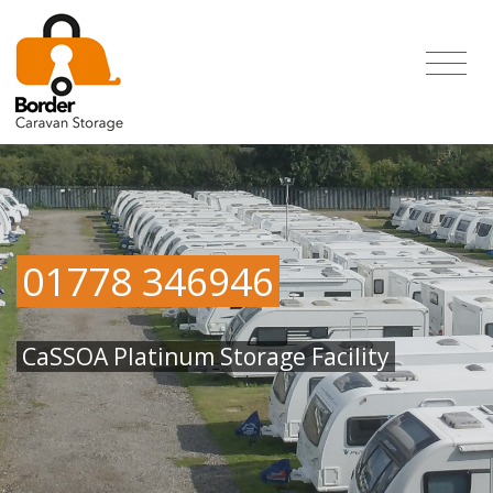
01778 346946
CaSSOA Platinum Storage Facility