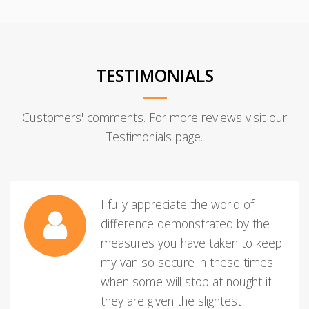
TESTIMONIALS
Customers' comments. For more reviews visit our
Testimonials page.
I fully appreciate the world of
difference demonstrated by the
measures you have taken to keep
my van so secure in these times
when some will stop at nought if
they are given the slightest