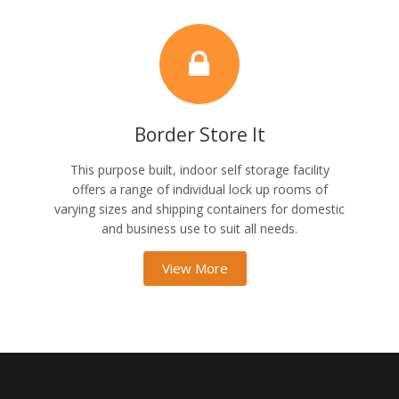
Border Store It
This purpose built, indoor self storage facility
offers a range of individual lock up rooms of
varying sizes and shipping containers for domestic
and business use to suit all needs.
View More