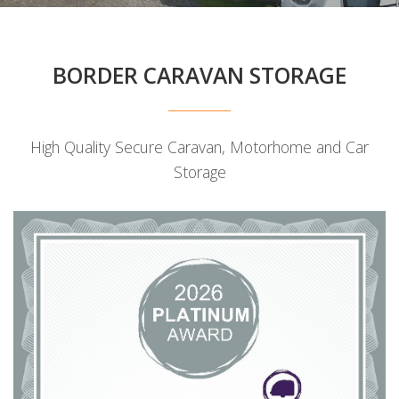
BORDER CARAVAN STORAGE
High Quality Secure Caravan, Motorhome and Car
Storage