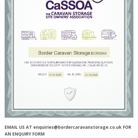
EMAIL US AT enquiries@bordercaravanstorage.co.uk FOR
AN ENQUIRY FORM