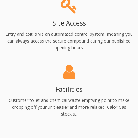
Site Access
Entry and exit is via an automated control system, meaning you
can always access the secure compound during our published
opening hours.
Facilities
Customer toilet and chemical waste emptying point to make
dropping off your unit easier and more relaxed. Calor Gas
stockist.