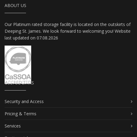
ABOUT US
Our Platinum rated storage facility is located on the outskirts of
Deeping St. James. We look forward to welcoming you! Website
last updated on 07.08.2026
USEFUL LINKS
Security and Access
Pricing & Terms
Services